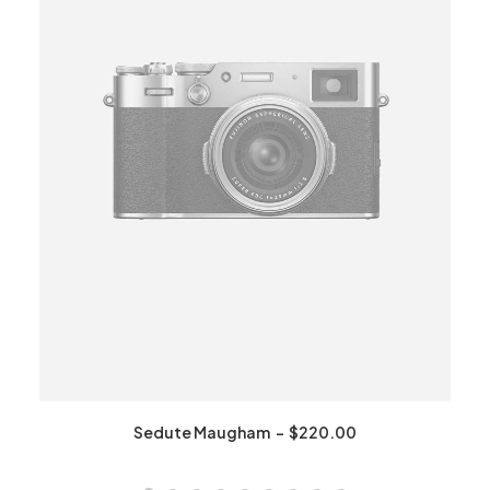
Sedute Maugham
$
220.00