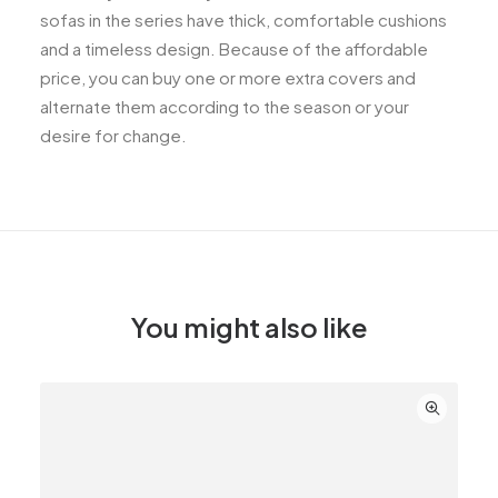
sofas in the series have thick, comfortable cushions
and a timeless design. Because of the affordable
price, you can buy one or more extra covers and
alternate them according to the season or your
desire for change.
You might also like