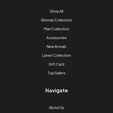
Shop All
Woman Collection
Man Collection
Accessories
New Arrivals
Latest Collection
Gift Card
Top Sellers
Navigate
About Us