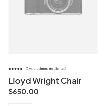
(
2
valoraciones de clientes)
Valorado
2
Lloyd Wright Chair
5.00
sobre 5
basado en
puntuaciones
$
650.00
de
clientes