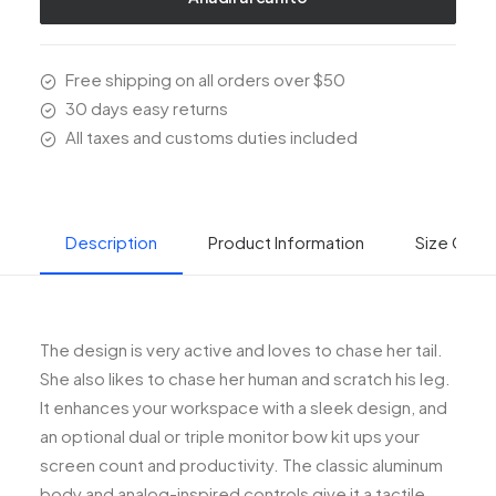
Free shipping on all orders over $50
30 days easy returns
All taxes and customs duties included
Description
Product Information
Size Guid
The design is very active and loves to chase her tail.
She also likes to chase her human and scratch his leg.
It enhances your workspace with a sleek design, and
an optional dual or triple monitor bow kit ups your
screen count and productivity. The classic aluminum
body and analog-inspired controls give it a tactile