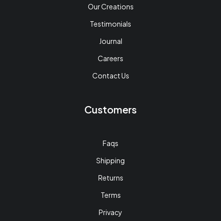
Our Creations
Testimonials
Journal
Careers
Contact Us
Customers
Faqs
Shipping
Returns
Terms
Privacy