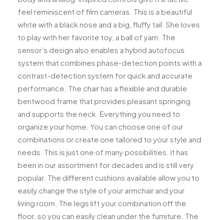
feel reminiscent of film cameras. This is a beautiful
white with a black nose and a big, fluffy tail. She loves
to play with her favorite toy, a ball of yarn. The
sensor’s design also enables a hybrid autofocus
system that combines phase-detection points with a
contrast-detection system for quick and accurate
performance. The chair has a flexible and durable
bentwood frame that provides pleasant springing
and supports the neck. Everything you need to
organize your home. You can choose one of our
combinations or create one tailored to your style and
needs. This is just one of many possibilities. It has
been in our assortment for decades and is still very
popular. The different cushions available allow you to
easily change the style of your armchair and your
living room. The legs lift your combination off the
floor, so you can easily clean under the furniture. The