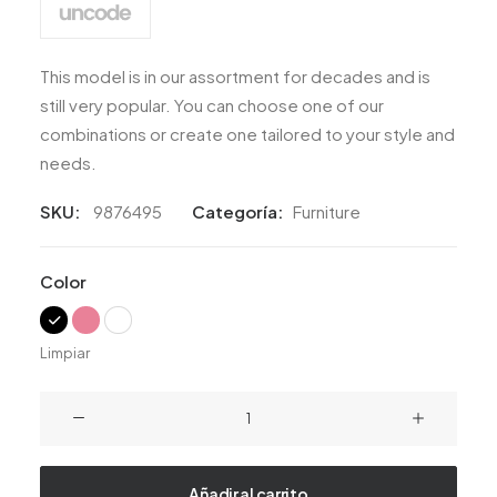
This model is in our assortment for decades and is
still very popular. You can choose one of our
combinations or create one tailored to your style and
needs.
SKU:
9876495
Categoría:
Furniture
Color
Limpiar
Lloyd
Wright
Chair
cantidad
Añadir al carrito