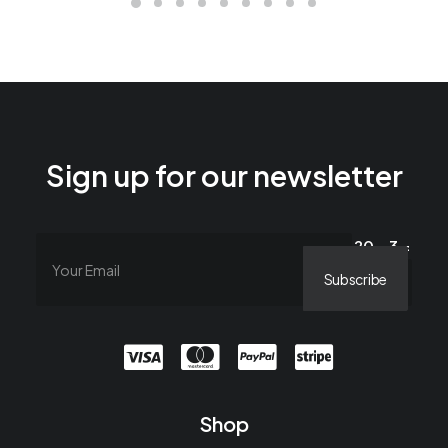
Sign up for our newsletter
20 − 3 =
Shop