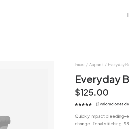
Inicio
Apparel
Everyday B
Everyday 
$
125.00
(
2
valoraciones de 
Valorado
2
5.00
Quickly impact bleeding-e
sobre 5
change. Tonal stitching. 9
basado en
puntuaciones