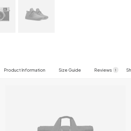
Product Information
Size Guide
Reviews
Sh
1