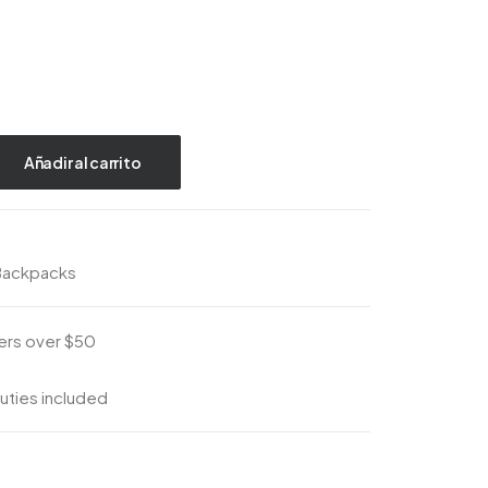
Añadir al carrito
Backpacks
ders over $50
uties included