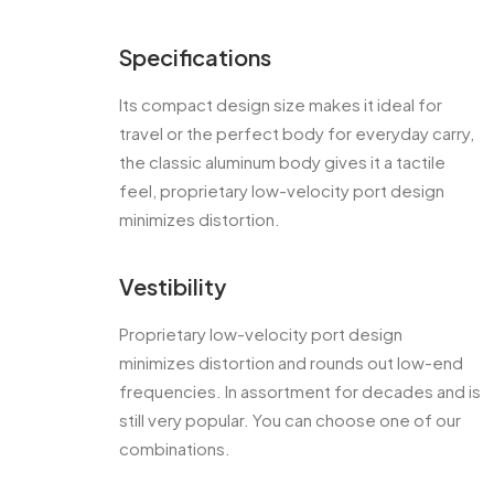
Specifications
Its compact design size makes it ideal for
travel or the perfect body for everyday carry,
the classic aluminum body gives it a tactile
feel, proprietary low-velocity port design
minimizes distortion.
Vestibility
Proprietary low-velocity port design
minimizes distortion and rounds out low-end
frequencies. In assortment for decades and is
still very popular. You can choose one of our
combinations.