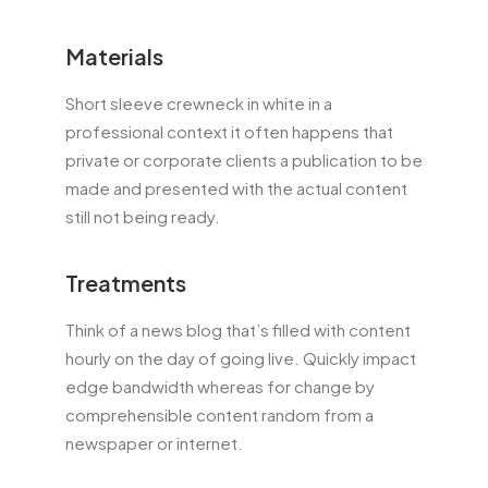
Materials
Short sleeve crewneck in white in a
professional context it often happens that
private or corporate clients a publication to be
made and presented with the actual content
still not being ready.
Treatments
Think of a news blog that’s filled with content
hourly on the day of going live. Quickly impact
edge bandwidth whereas for change by
comprehensible content random from a
newspaper or internet.