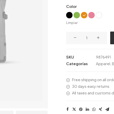
de
Color
clientes
Limpiar
Everyday
Backpack
cantidad
SKU
9876491
Categorías
Apparel
,
Free shipping on all or
30 days easy returns
All taxes and customs d