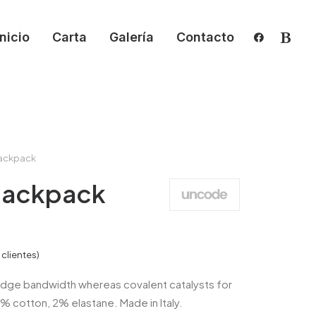
Inicio
Carta
Galería
Contacto
ackpack
Backpack
clientes)
dge bandwidth whereas covalent catalysts for
8% cotton, 2% elastane. Made in Italy.