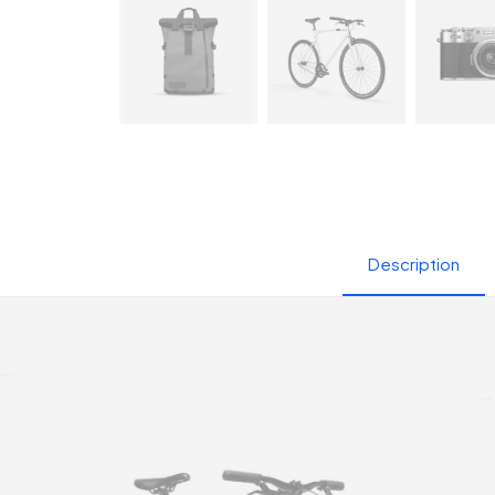
Description