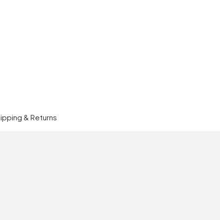
ipping & Returns