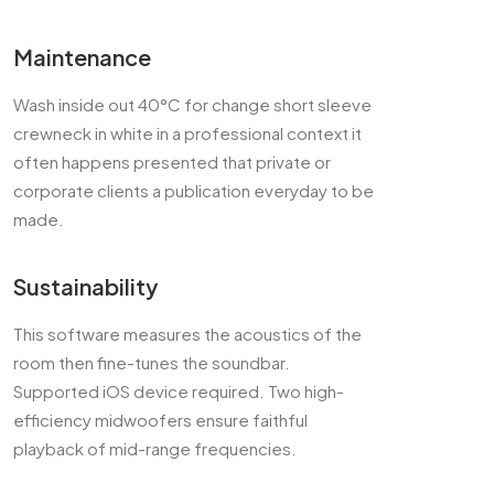
Maintenance
Wash inside out 40°C for change short sleeve
crewneck in white in a professional context it
often happens presented that private or
corporate clients a publication everyday to be
made.
Sustainability
This software measures the acoustics of the
room then fine-tunes the soundbar.
Supported iOS device required. Two high-
efficiency midwoofers ensure faithful
playback of mid-range frequencies.