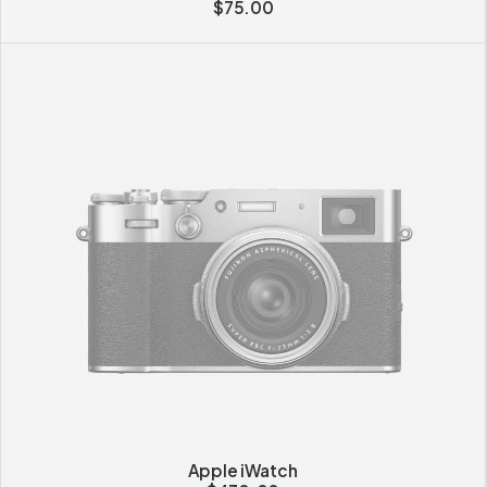
$
75.00
Apple iWatch