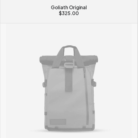
Goliath Original
$
325.00