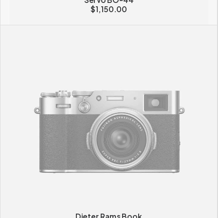
$
1,150.00
Dieter Rams Book