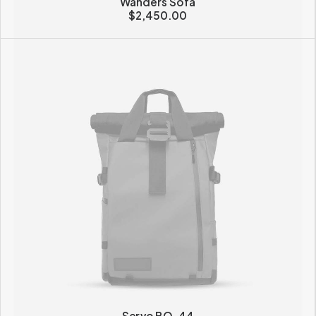
Wanders Sofa
$
2,450.00
Servo BO-44