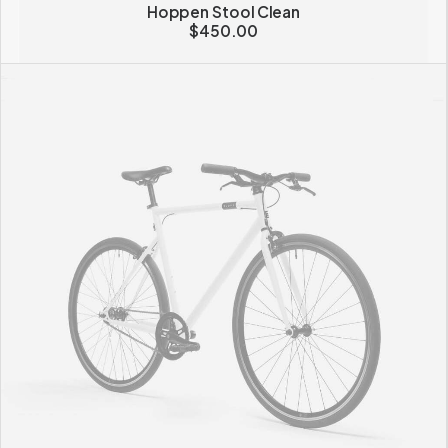
Hoppen Stool Clean
$
450.00