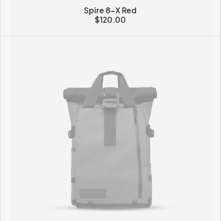
Spire 8-X Red
$
120.00