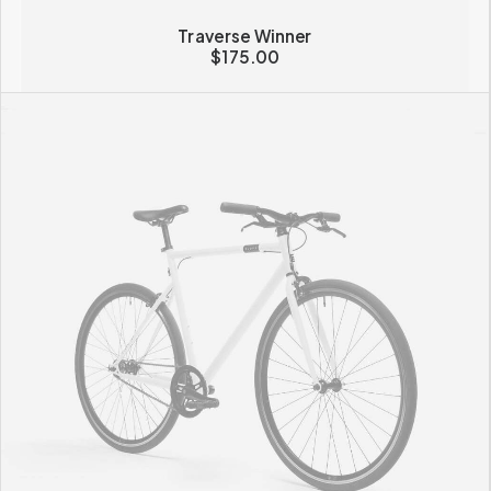
Traverse Winner
$
175.00