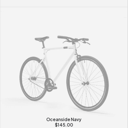
Oceanside Navy
$
145.00