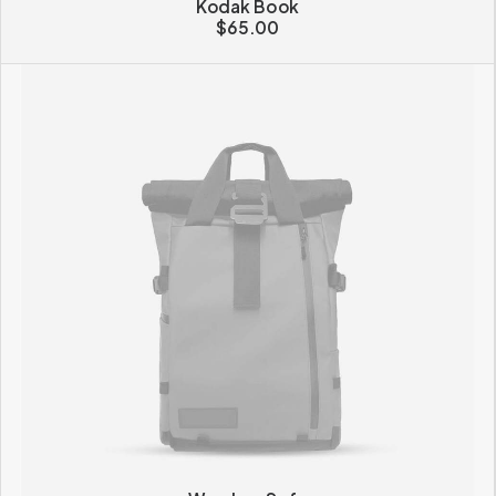
Kodak Book
$
65.00