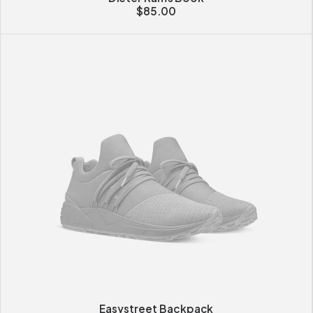
$
85.00
Easystreet Backpack