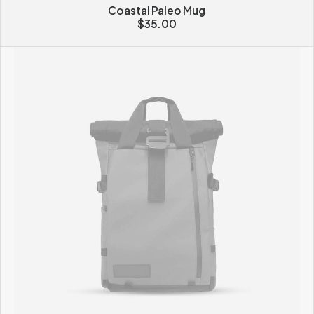
Coastal Paleo Mug
$
35.00