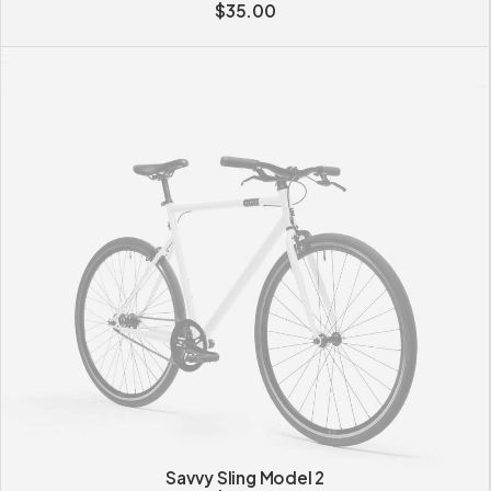
$
35.00
Savvy Sling Model 2