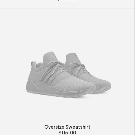
Oversize Sweatshirt
$
115.00