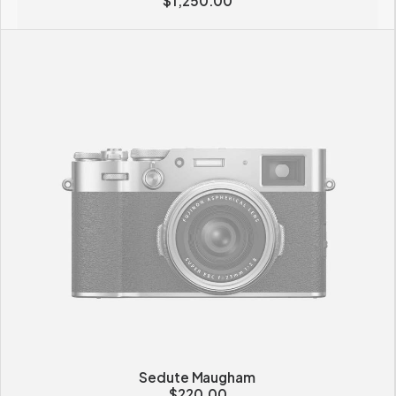
$
1,250.00
Sedute Maugham
$
220.00