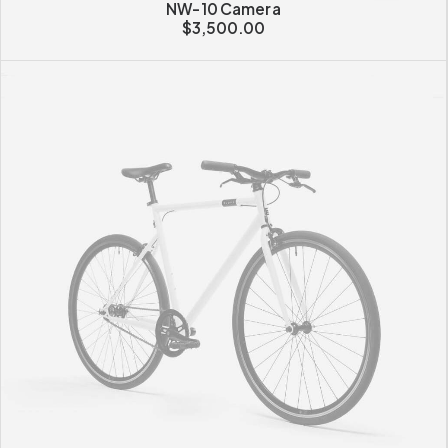
NW-10 Camera
$
3,500.00