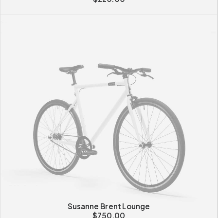
Susanne Brent Lounge
$
750.00