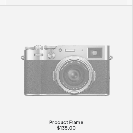
Product Frame
$
135.00