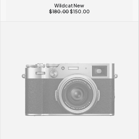
Wildcat New
$
180.00
$
150.00