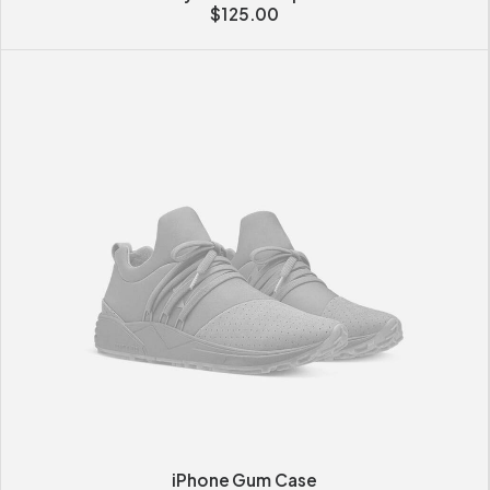
$
125.00
iPhone Gum Case