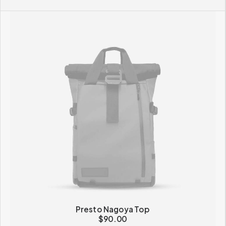
Presto Nagoya Top
$
90.00