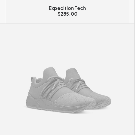
Expedition Tech
$
285.00