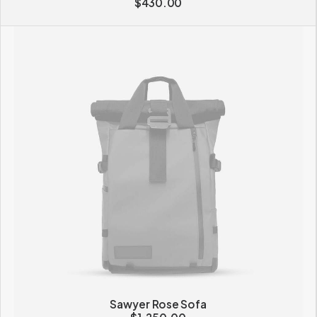
$
430.00
Sawyer Rose Sofa