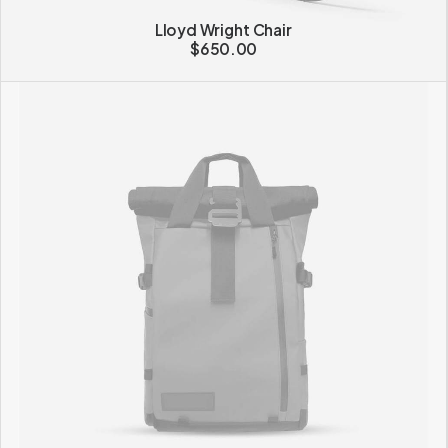
Lloyd Wright Chair
$
650.00