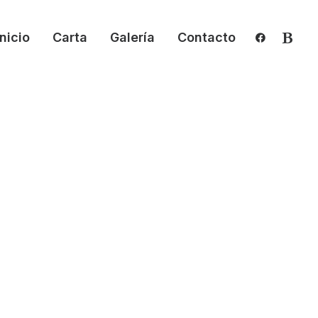
Inicio
Carta
Galería
Contacto