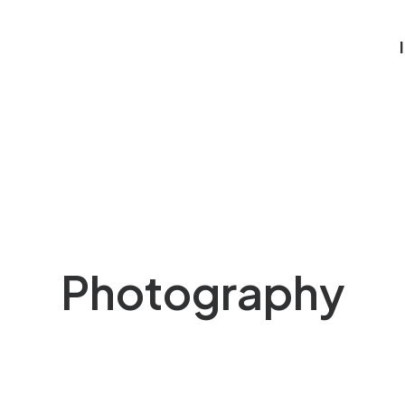
Photography