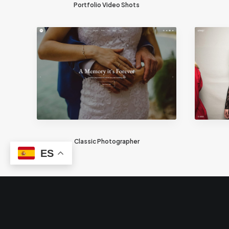
Portfolio Video Shots
Classic Photographer
ES
© 2026 Trillizos. Todos los derechos reservados