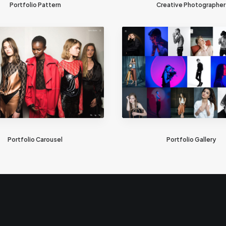
Portfolio Pattern
Creative Photographer
Portfolio Carousel
Portfolio Gallery