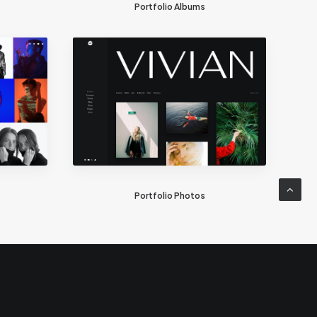
Portfolio Albums
Portfolio Photos