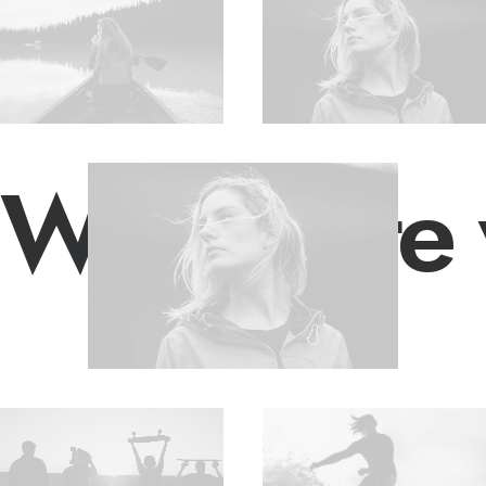
We create 