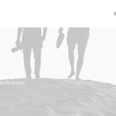
ducts in your