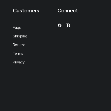
Customers
Connect
Faqs
Shipping
Returns
Terms
Privacy