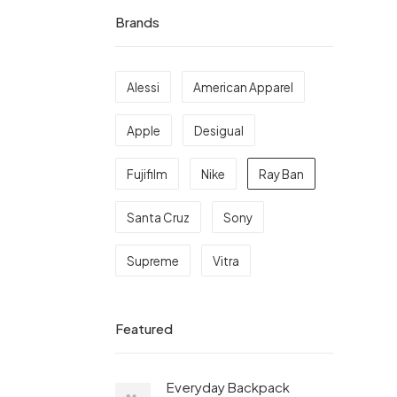
Brands
Alessi
American Apparel
Apple
Desigual
Fujifilm
Nike
Ray Ban
Santa Cruz
Sony
Supreme
Vitra
Featured
Everyday Backpack