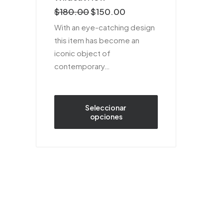
sobre 5
$
180.00
$
150.00
basado
en
With an eye-catching design
puntuaciones
this item has become an
de
clientes
iconic object of
contemporary…
Seleccionar 
opciones