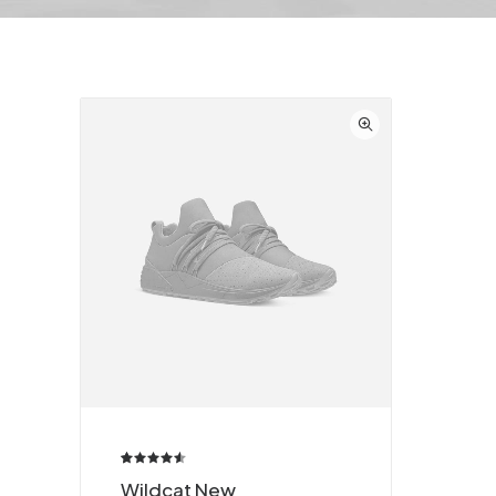
Valorado
2
Wildcat New
4.50