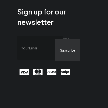
Sign up for our
newsletter
uno ×
cuatro =