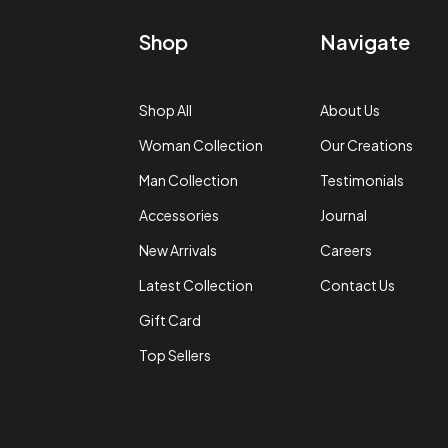
Shop
Navigate
Shop All
About Us
Woman Collection
Our Creations
Man Collection
Testimonials
Accessories
Journal
New Arrivals
Careers
Latest Collection
Contact Us
Gift Card
Top Sellers