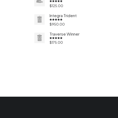
$
125.00
Valorado
en
5.00
de 5
Integra Trident
$
950.00
Valorado
en
4.50
de 5
Traverse Winner
$
175.00
Valorado
en
4.50
de 5