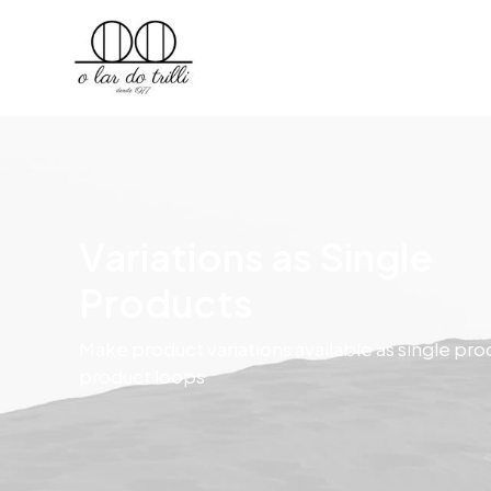
Variations as Single
Products
Make product variations available as single pro
product loops