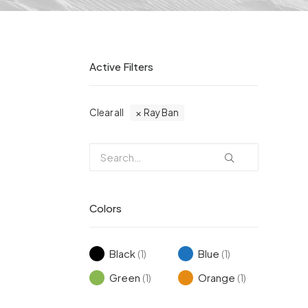
Active Filters
Clear all
Ray Ban
Colors
Black
Blue
(1)
(1)
Green
Orange
(1)
(1)