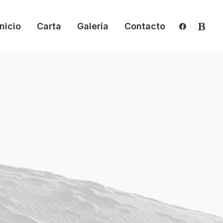
Inicio
Carta
Galería
Contacto