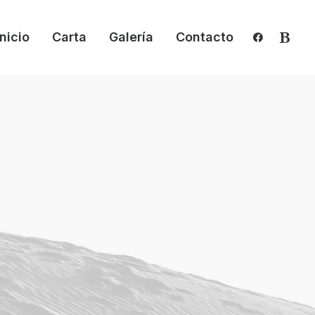
Inicio
Carta
Galería
Contacto