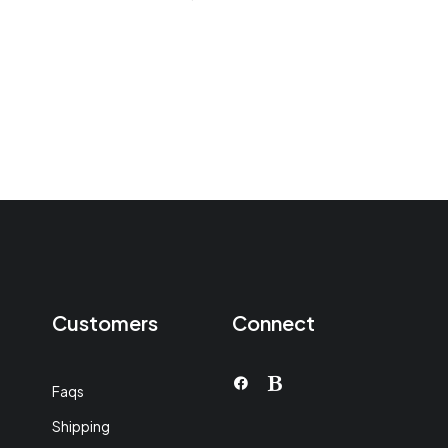
en
4.50
de 5
Customers
Connect
Faqs
Shipping