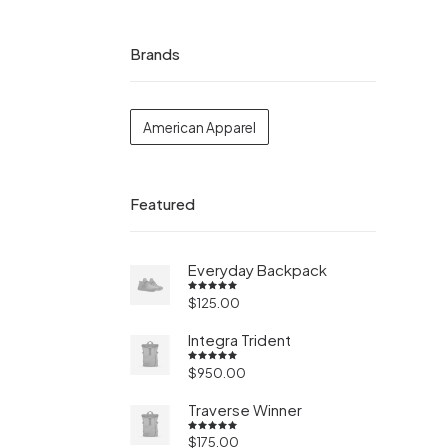
Brands
American Apparel
Featured
Everyday Backpack
$
125.00
Valorado
en
5.00
de 5
Integra Trident
$
950.00
Valorado
en
4.50
de 5
Traverse Winner
$
175.00
Valorado