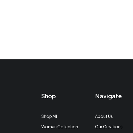
Shop
Navigate
Shop All
About Us
Woman Collection
Our Creations