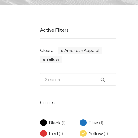
Active Filters
Clear all
American Apparel
Yellow
Colors
Black
Blue
(1)
(1)
Red
Yellow
(1)
(1)