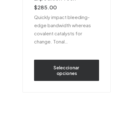
sobre 5
$
285.00
basado
en
Quickly impact bleeding-
puntuaciones
edge bandwidth whereas
de
clientes
covalent catalysts for
change. Tonal…
Seleccionar 
opciones