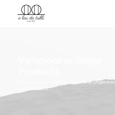
Variations as Single
Products
Make product variations available as single pro
product loops