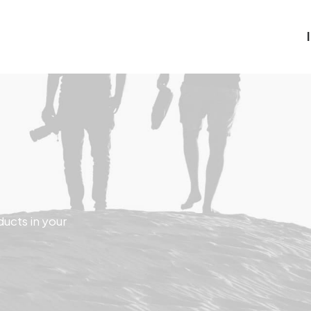
ducts in your