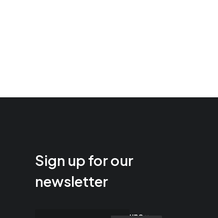
Sign up for our
newsletter
uno ×