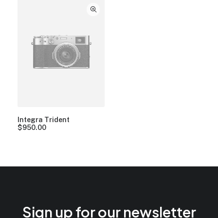
Integra Trident
$
950.00
Sign up for our newsletter