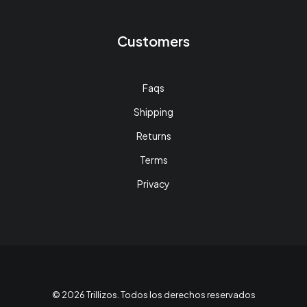
Customers
Faqs
Shipping
Returns
Terms
Privacy
© 2026 Trillizos. Todos los derechos reservados