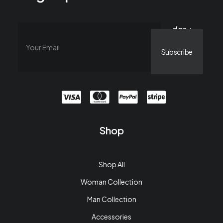
dos +
catorce =
Shop
Shop All
Woman Collection
Man Collection
Accessories