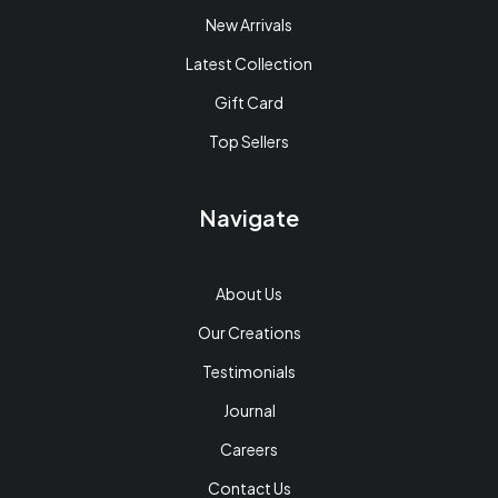
New Arrivals
Latest Collection
Gift Card
Top Sellers
Navigate
About Us
Our Creations
Testimonials
Journal
Careers
Contact Us