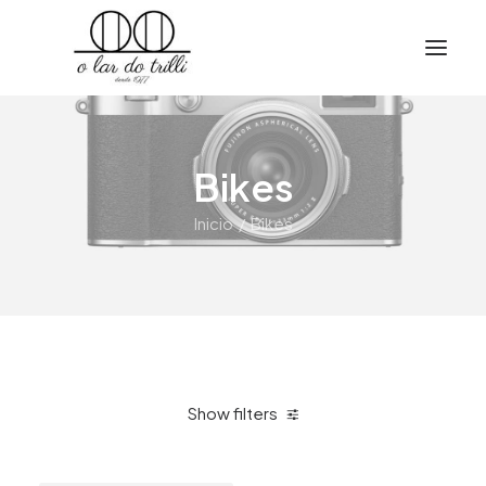
Bikes
Inicio
Bikes
Show filters
Clear all
$
500.00
-
$
1,000.00