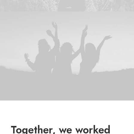
Together, we worked