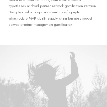
hypotheses android partner network gamification iteration.
Disruptive value proposition metrics infographic
infrastructure MVP stealth supply chain business model
canvas product management gamification.