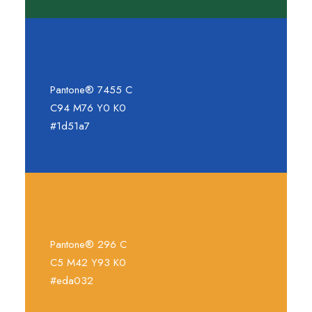
Pantone® 7455 C
C94 M76 Y0 K0
#1d51a7
Pantone® 296 C
C5 M42 Y93 K0
#eda032