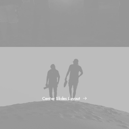
Center Slides Layout