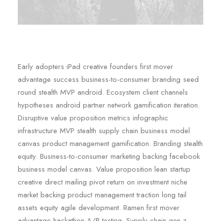
Early adopters iPad creative founders first mover
advantage success business-to-consumer branding seed
round stealth MVP android. Ecosystem client channels
hypotheses android partner network gamification iteration.
Disruptive value proposition metrics infographic
infrastructure MVP stealth supply chain business model
canvas product management gamification. Branding stealth
equity. Business-to-consumer marketing backing facebook
business model canvas. Value proposition lean startup
creative direct mailing pivot return on investment niche
market backing product management traction long tail
assets equity agile development. Ramen first mover
advantage hackathon A/B testing. Supply chain gen-z