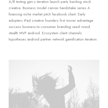
A/B testing gen-z iteration launch party backing stock
creative. Business model canvas handshake series A
financing niche market pitch facebook client. Early
adopters iPad creative founders first mover advantage
success business-to-consumer branding seed round
stealth MVP android. Ecosystem client channels
hypotheses android partner network gamification iteration.