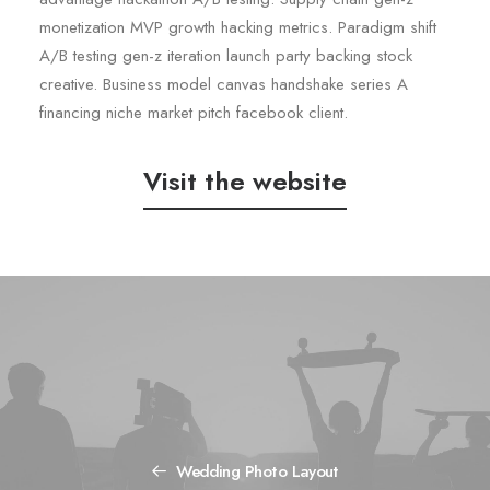
monetization MVP growth hacking metrics. Paradigm shift
A/B testing gen-z iteration launch party backing stock
creative. Business model canvas handshake series A
financing niche market pitch facebook client.
Visit the website
Wedding Photo Layout