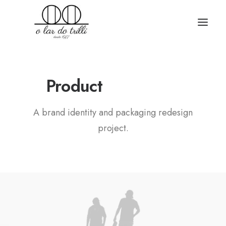
B
r
a
n
d
i
n
g
Product
A brand identity and packaging redesign
project.