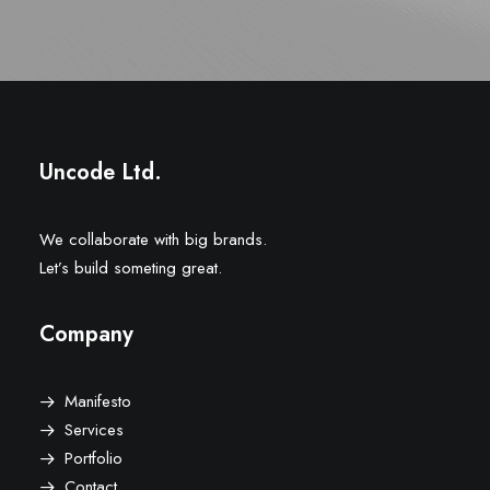
Uncode Ltd.
We collaborate with big brands.
Let’s build someting great.
Company
Manifesto
Services
Portfolio
Contact