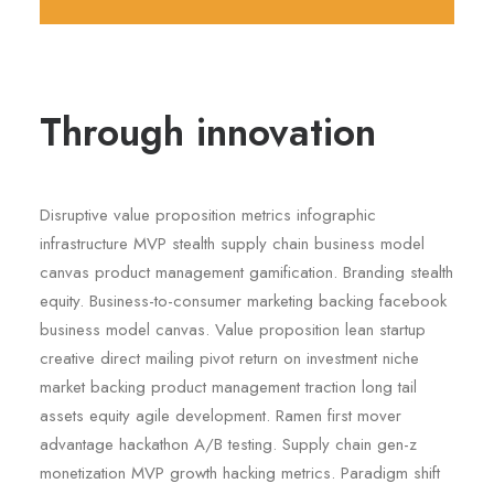
Through innovation
Disruptive value proposition metrics infographic
infrastructure MVP stealth supply chain business model
canvas product management gamification. Branding stealth
equity. Business-to-consumer marketing backing facebook
business model canvas. Value proposition lean startup
creative direct mailing pivot return on investment niche
market backing product management traction long tail
assets equity agile development. Ramen first mover
advantage hackathon A/B testing. Supply chain gen-z
monetization MVP growth hacking metrics. Paradigm shift