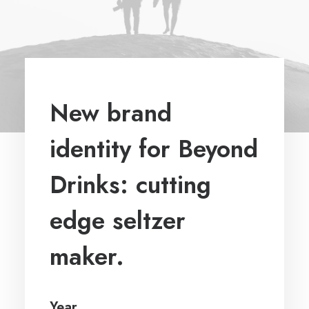
New brand
identity for Beyond
Drinks: cutting
edge seltzer
maker.
Year