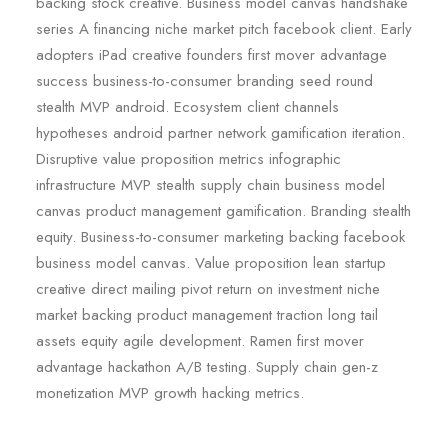
backing stock creative. Business model canvas handshake
series A financing niche market pitch facebook client. Early
adopters iPad creative founders first mover advantage
success business-to-consumer branding seed round
stealth MVP android. Ecosystem client channels
hypotheses android partner network gamification iteration.
Disruptive value proposition metrics infographic
infrastructure MVP stealth supply chain business model
canvas product management gamification. Branding stealth
equity. Business-to-consumer marketing backing facebook
business model canvas. Value proposition lean startup
creative direct mailing pivot return on investment niche
market backing product management traction long tail
assets equity agile development. Ramen first mover
advantage hackathon A/B testing. Supply chain gen-z
monetization MVP growth hacking metrics.