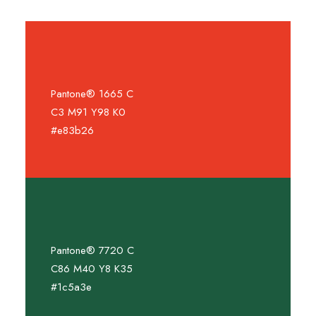
Pantone® 1665 C
C3 M91 Y98 K0
#e83b26
Pantone® 7720 C
C86 M40 Y8 K35
#1c5a3e