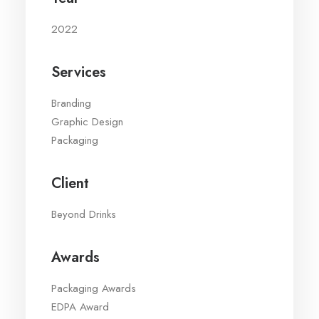
2022
Services
Branding
Graphic Design
Packaging
Client
Beyond Drinks
Awards
Packaging Awards
EDPA Award