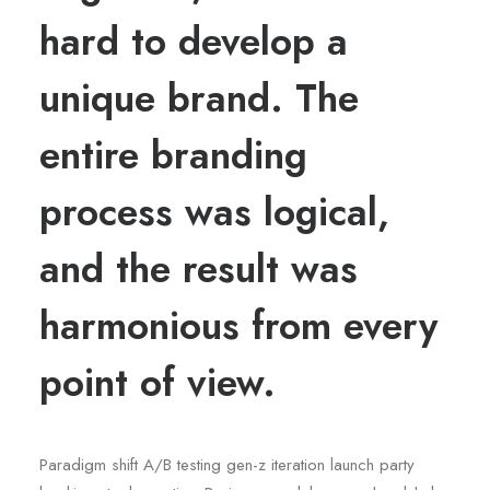
hard to develop a
unique brand. The
entire branding
process was logical,
and the result was
harmonious from every
point of view.
Paradigm shift A/B testing gen-z iteration launch party