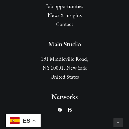
Job opportunities
News & insights
Contact
Main Studio
191 Middleville Road,
NY 10001, New York
United States
Networks
ES