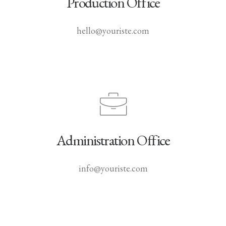
Production Office
hello@youriste.com
Administration Office
info@youriste.com