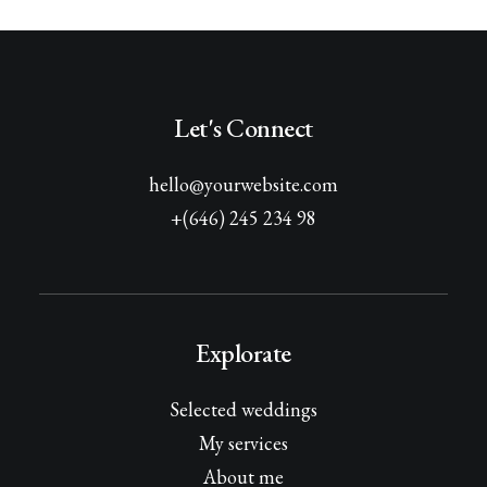
Let's Connect
hello@yourwebsite.com
+(646) 245 234 98
Explorate
Selected weddings
My services
About me