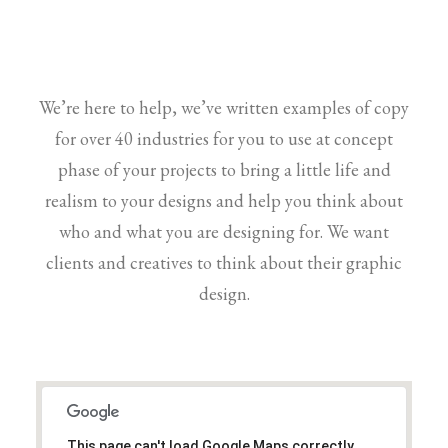
We’re here to help, we’ve written examples of copy
for over 40 industries for you to use at concept
phase of your projects to bring a little life and
realism to your designs and help you think about
who and what you are designing for. We want
clients and creatives to think about their graphic
design.
This page can't load Google Maps correctly.