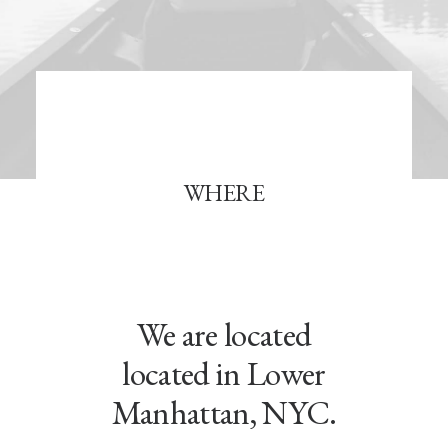
WHERE
We are located
located in Lower
Manhattan, NYC.