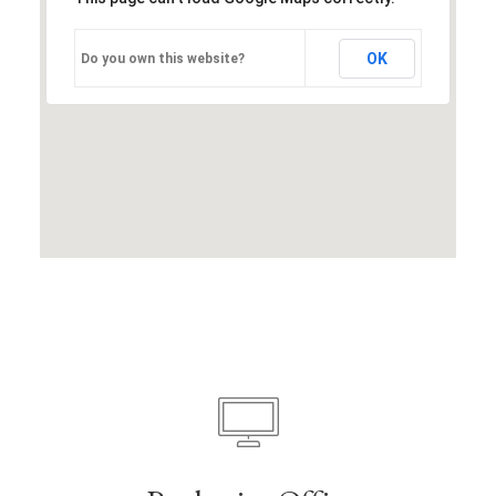
OK
Do you own this website?