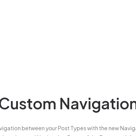
Custom Navigatio
vigation between your Post Types with the new Navig