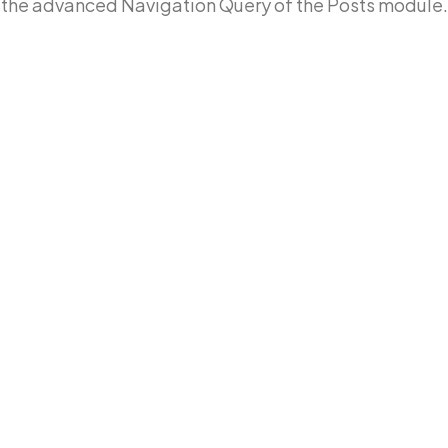
the advanced Navigation Query of the Posts module.