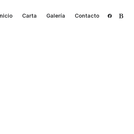
Inicio
Carta
Galería
Contacto