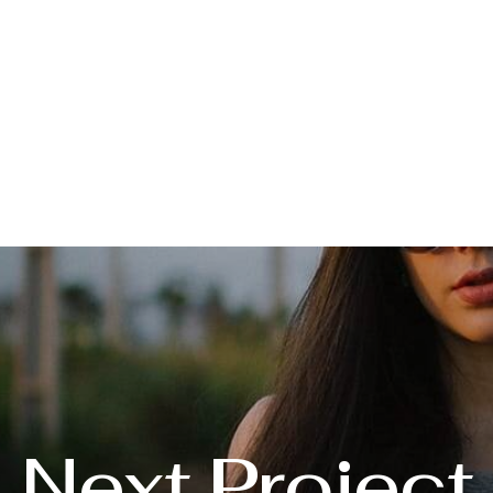
Next Project