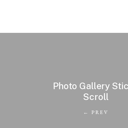
Photo Gallery Sti
Scroll
← PREV