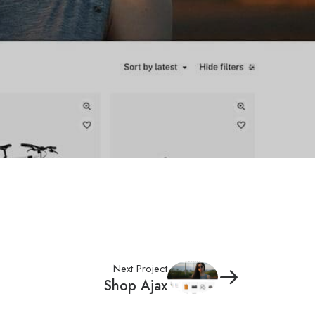
Next Project
Shop Ajax