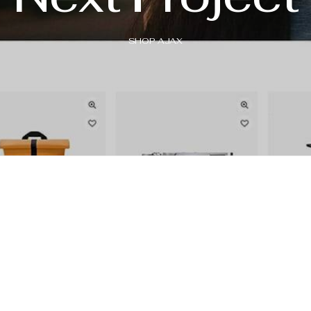
SHOP AJAX