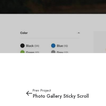
Prev Project
Photo Gallery Sticky Scroll