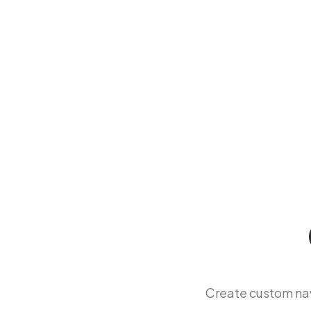
Create custom na