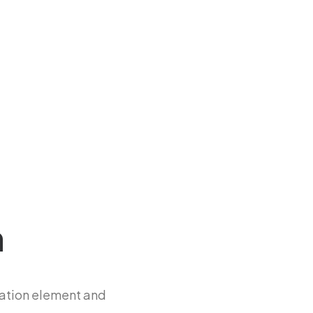
n
ation element and