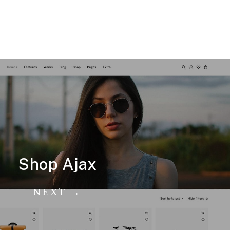
Shop Ajax
NEXT →