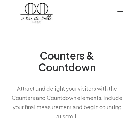
Counters &
Countdown
Attract and delight your visitors with the
Counters and Countdown elements. Include
your final measurement and begin counting
at scroll.