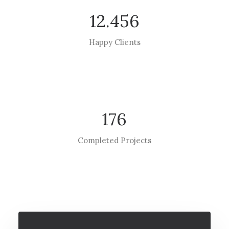
12.456
Happy Clients
176
Completed Projects