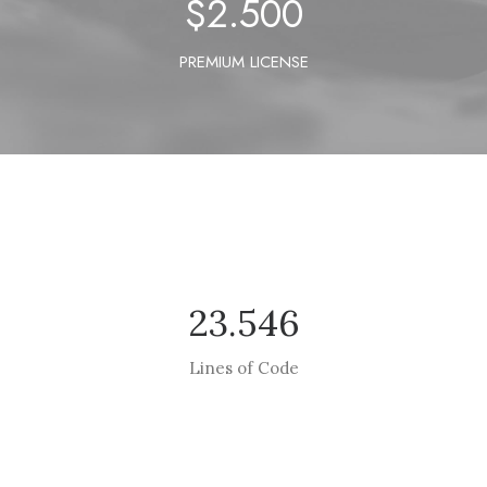
$
2.500
PREMIUM LICENSE
23.546
Lines of Code