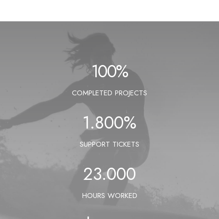
100
%
COMPLETED PROJECTS
1.800
%
SUPPORT TICKETS
23.000
HOURS WORKED